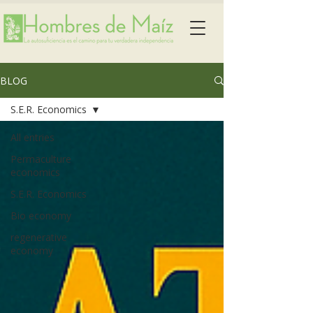
BLOG
S.E.R. Economics
All entries
Permaculture
economics
S.E.R. Economics
Bio economy
regenerative
economy