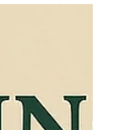
resources impartially, transparently, and without
bias, especially when large quantities of
resources are involved.