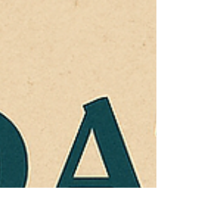
(S.E.R.) . Now, in our upcoming book (scheduled
for release next year) we ex