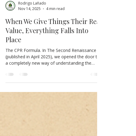
Rodrigo Lañado
Nov 14, 2025
4 min read
When We Give Things Their Real
Value, Everything Falls Into
Place
The CPR Formula. In The Second Renaissance
(published in April 2025), we opened the door to
a completely new way of understanding the
economy, governance, and the relationship
between human life and the systems that sustain
it. There, we introduced concepts such as bio-
economy, regenerative economy, and the
automation of public administration within the
framework of the Ecosocial Regenerative System