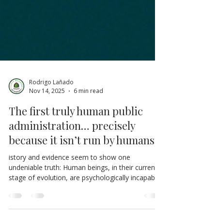
Rodrigo Lañado
Nov 14, 2025
6 min read
The first truly human public
administration… precisely
because it isn’t run by humans.
istory and evidence seem to show one
undeniable truth: Human beings, in their current
stage of evolution, are psychologically incapable
(due to their evolutionary design) of managing